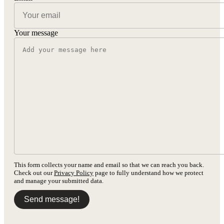
Your message
This form collects your name and email so that we can reach you back.
Check out our
Privacy Policy
page to fully understand how we protect
and manage your submitted data.
Send message!