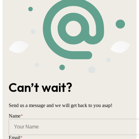
Can’t wait?
Send us a message and we will get back to you asap!
Name
*
Email
*