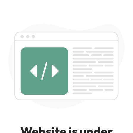
Website is under