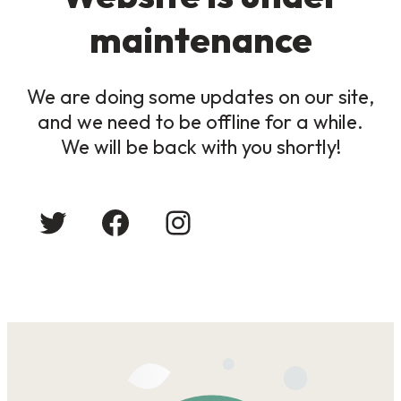
maintenance
We are doing some updates on our site,
and we need to be offline for a while.
We will be back with you shortly!